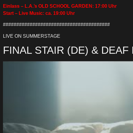
Einlass – L.A.’s OLD SCHOOL GARDEN: 17:00 Uhr
Start – Live Music: ca. 19:00 Uhr
########################################
LIVE ON SUMMERSTAGE
FINAL STAIR (DE) & DEAF