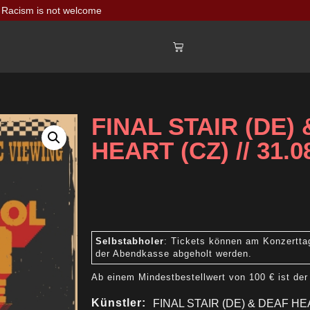
Racism is not welcome
FINAL STAIR (DE)
HEART (CZ) // 31.0
Selbstabholer
: Tickets können am Konzertta
der Abendkasse abgeholt werden.
Ab einem Mindestbestellwert von 100 € ist der
Künstler:
FINAL STAIR (DE) & DEAF HE