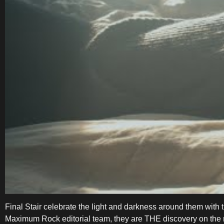
Final Stair celebrate the light and darkness around them wi
Maximum Rock editorial team, they are THE discovery on the r