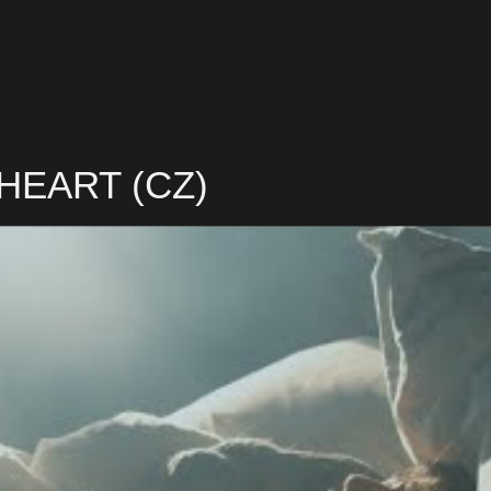
 HEART (CZ)