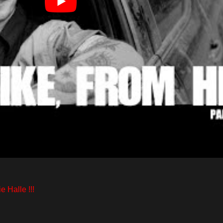
e Halle !!!