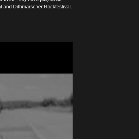
al and Dithmarscher Rockfestival.