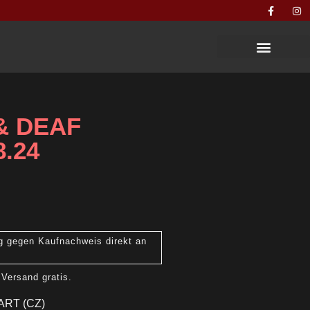
 & DEAF
8.24
g gegen Kaufnachweis direkt an
 Versand gratis.
ART (CZ)