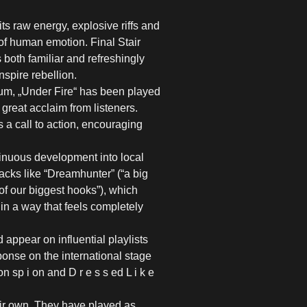
ts raw energy, explosive riffs and
of human emotion. Final Stair
 both familiar and refreshingly
nspire rebellion.
bum, „Under Fire“ has been played
great acclaim from listeners.
s a call to action, encouraging
tinuous development into local
acks like “Dreamhunter” (“a big
of our biggest hooks”), which
in a way that feels completely
ppear on influential playlists
nse on the international stage
 sp i on and D r e s s ed L i k e
eir own. They have played as