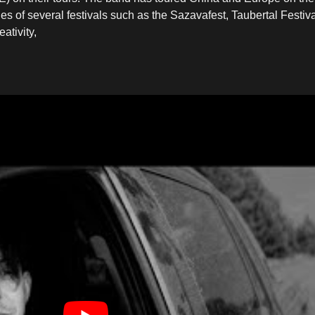
 of several festivals such as the Sazavafest, Taubertal Festiv
ativity,