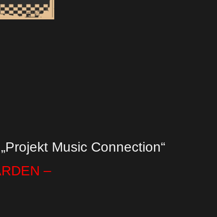
 „Projekt Music Connection“
ARDEN –