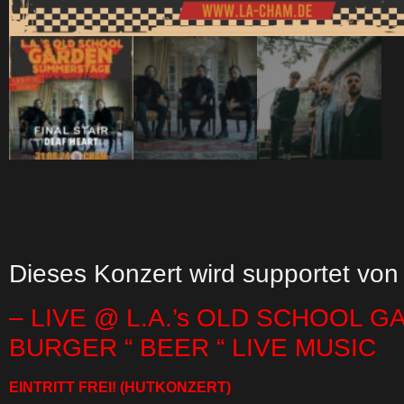
Dieses Konzert wird supportet von
– LIVE @ L.A.’s OLD SCHOOL G
BURGER “ BEER “ LIVE MUSIC
EINTRITT FREI!
(HUTKONZERT)