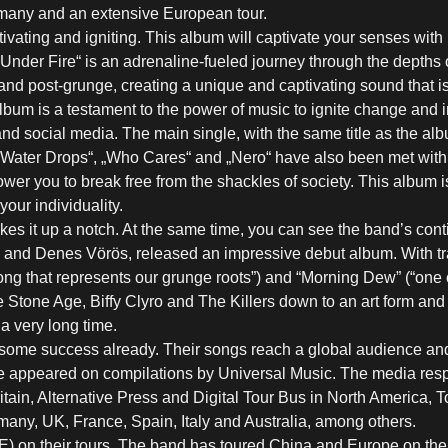
rmany and an extensive European tour.
vating and igniting. This album will captivate your senses with i
„Under Fire“ is an adrenaline-fueled journey through the depths 
and post-grunge, creating a unique and captivating sound that is
 album is a testament to the power of music to ignite change and i
d social media. The main single, with the same title as the al
“, „Water Drops“, „Who Cares“ and „Nero“ have also been met with 
wer you to break free from the shackles of society. This album i
our individuality.
kes it up a notch. At the same time, you can see the band’s con
van and Denes Vörös, released an impressive debut album. With tr
 song that represents our grunge roots”) and “Morning Dew” (“one 
tone Age, Biffy Clyro and The Killers down to an art form and 
a very long time.
some success already. Their songs reach a global audience and a
 appeared on compilations by Universal Music. The media respo
in, Alternative Press and Digital Tour Bus in North America, Ton
Germany, UK, France, Spain, Italy and Australia, among others.
E) on their tours. The band has toured China and Europe on th