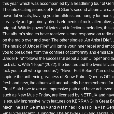
this year, which was accompanied by a headlining tour of Ge
The intoxicating sounds of Final Stair’s second album are capti
powerful vocals, leaving you breathless and hungry for more. 
creatively and genuinely blends elements of rock, alternative, 
original. With its powerful lyrics and infectious melodies, this
The album’s singles have received strong response on radio an
on the radio over and over. The other singles „An Artist I Die
The music of „Under Fire“ will ignite your inner rebel and empo
you to break free from the confines of conformity and embrace y
„Under Fire“ follows the successful debut album „Hope“ and ta
rock stars. With “Hope” (2022), the trio, around the twins Ist
fuck you to all who ignored us”), “Never Felt Before” (“an old
capture the anthemic greatness of Snow Patrol, Queens OfThe S
fresh and new, the album will undoubtedly be remembered for 
Final Stair have taken an impressive path and have achieved 
such as New Music Friday, are licensed by NETFLIX and have
is equally impressive, with features on KERRANG! in Great Brita
Mach i ne s i n Ge rman y and w i t h r ad i o a i r p l a y i n 
Final Stair recently supported The Answer (UK) and Takida (S