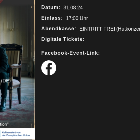
Datum:
31.08.24
Einlass:
17:00 Uhr
Abendkasse:
EINTRITT FREI (Hutkonzer
Digitale Tickets:
Facebook-Event-Link: