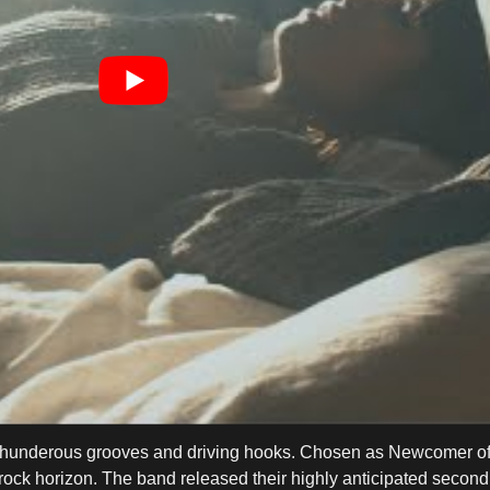
th thunderous grooves and driving hooks. Chosen as Newcomer of
ock horizon. The band released their highly anticipated second 