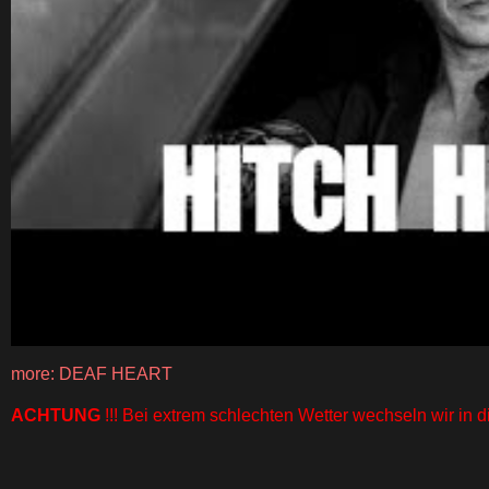
more: DEAF HEART
ACHTUNG
!!! Bei extrem schlechten Wetter wechseln wir in di