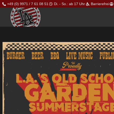
+49 (0) 9971 / 7 61 08 51
Di. - So.: ab 17 Uhr
Barrierefrei