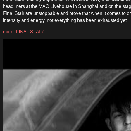
headliners at the MAO Livehouse in Shanghai and on the stages
Final Stair are unstoppable and prove that when it comes to cre
intensity and energy, not everything has been exhausted yet.
more: FINAL STAIR