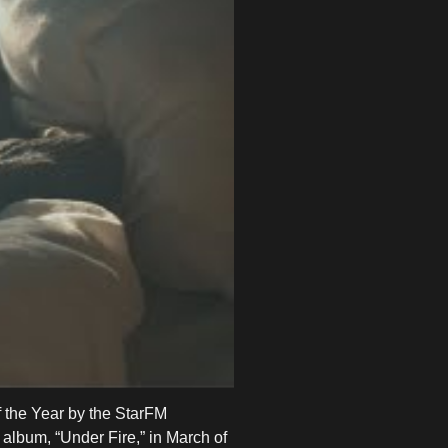
 the Year by the StarFM
album, “Under Fire,” in March of